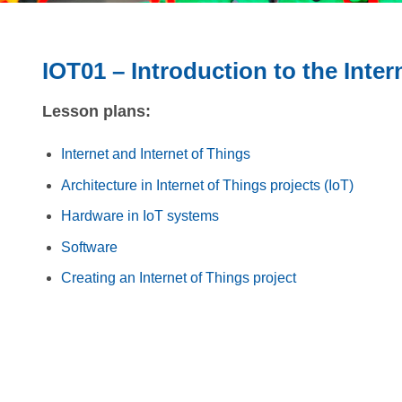
IOT01 – Introduction to the Inter
Lesson plans:
Internet and Internet of Things
Architecture in Internet of Things projects (IoT)
Hardware in IoT systems
Software
Creating an Internet of Things project