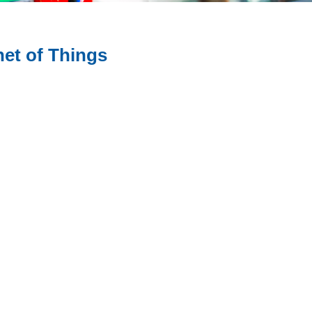
net of Things