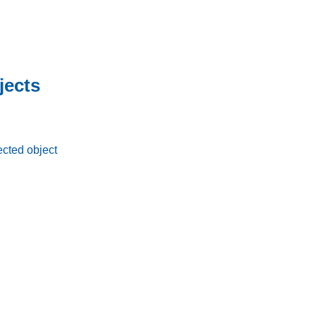
jects
ected object