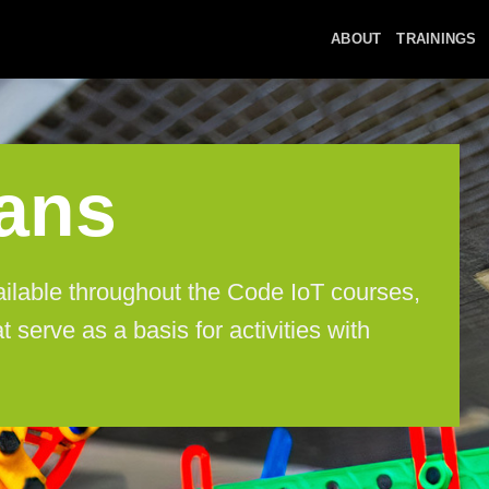
ABOUT
TRAININGS
ans
ailable throughout the Code IoT courses,
t serve as a basis for activities with