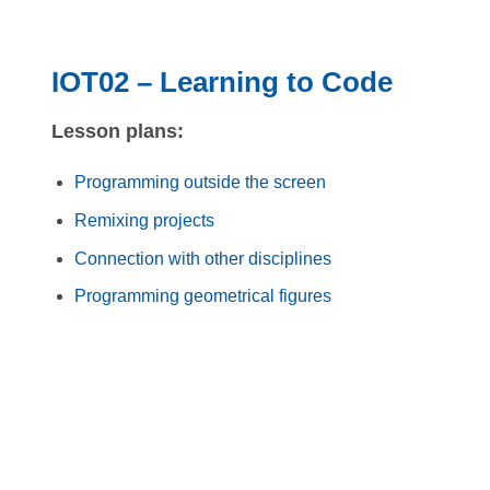
IOT02 – Learning to Code
Lesson plans:
Programming outside the screen
Remixing projects
Connection with other disciplines
Programming geometrical figures