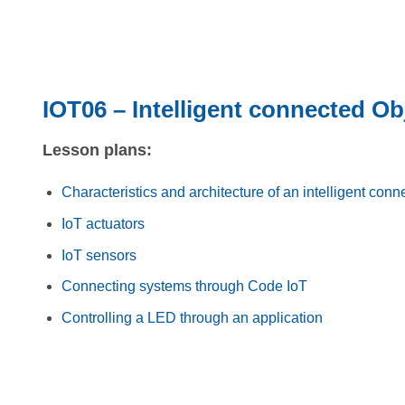
IOT06 – Intelligent connected Ob
Lesson plans:
Characteristics and architecture of an intelligent conn
IoT actuators
IoT sensors
Connecting systems through Code IoT
Controlling a LED through an application