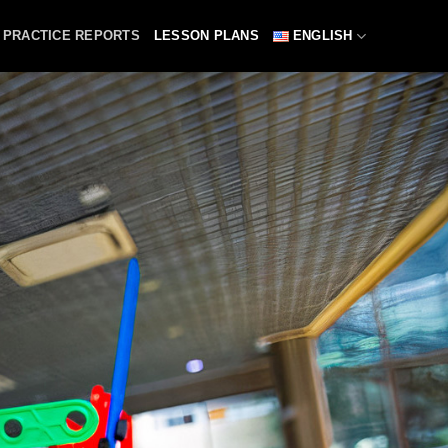
PRACTICE REPORTS
LESSON PLANS
ENGLISH