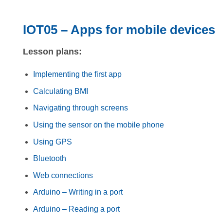
IOT05 – Apps for mobile devices
Lesson plans:
Implementing the first app
Calculating BMI
Navigating through screens
Using the sensor on the mobile phone
Using GPS
Bluetooth
Web connections
Arduino – Writing in a port
Arduino – Reading a port