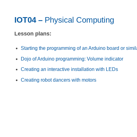
IOT04 –
Physical Computing
Lesson plans:
Starting the programming of an Arduino board or simil
Dojo of Arduino programming: Volume indicator
Creating an interactive installation with LEDs
Creating robot dancers with motors