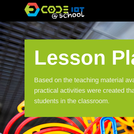
Skip
to
content
Lesson Pl
Based on the teaching material av
practical activities were created tha
students in the classroom.