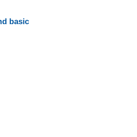
nd basic