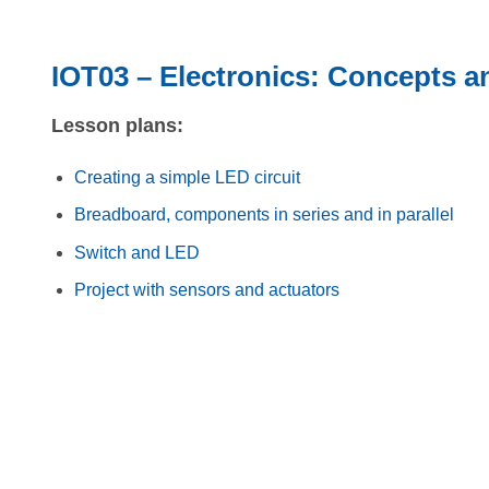
IOT03 – Electronics: Concepts a
Lesson plans:
Creating a simple LED circuit
Breadboard, components in series and in parallel
Switch and LED
Project with sensors and actuators